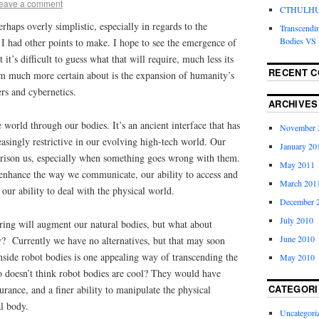
eave a comment
CTHULHU 
rhaps overly simplistic, especially in regards to the
Transcendi
Bodies VS 
 I had other points to make. I hope to see the emergence of
 it’s difficult to guess what that will require, much less its
RECENT 
m much more certain about is the expansion of humanity’s
rs and cybernetics.
ARCHIVES
 world through our bodies. It’s an ancient interface that has
November 
reasingly restrictive in our evolving high-tech world. Our
January 20
rison us, especially when something goes wrong with them.
May 2011
enhance the way we communicate, our ability to access and
March 201
our ability to deal with the physical world.
December 
July 2010
ring will augment our natural bodies, but what about
June 2010
ly?
Currently we have no alternatives, but that may soon
nside robot bodies is one appealing way of transcending the
May 2010
o doesn’t think robot bodies are cool? They would have
CATEGORI
durance, and a finer ability to manipulate the physical
l body.
Uncategori