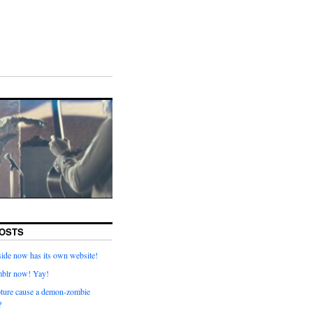
OSTS
ide now has its own website!
mblr now! Yay!
pture cause a demon-zombie
?