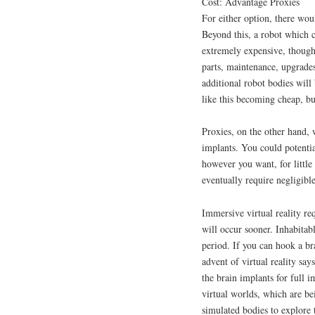
Cost: Advantage Proxies
For either option, there woul
Beyond this, a robot which c
extremely expensive, though
parts, maintenance, upgrades,
additional robot bodies will
like this becoming cheap, 
Proxies, on the other hand, w
implants. You could potentia
however you want, for little
eventually require negligible 
Immersive virtual reality re
will occur sooner. Inhabitab
period. If you can hook a bra
advent of virtual reality say
the brain implants for full 
virtual worlds, which are b
simulated bodies to explore 