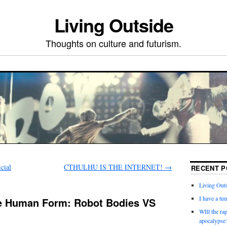
Living Outside
Thoughts on culture and futurism.
cial
CTHULHU IS THE INTERNET!
→
RECENT P
Living Outs
I have a tu
e Human Form: Robot Bodies VS
WIll the ra
apocalypse