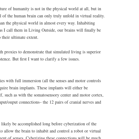
uture of humanity is not in the physical world at all, but in
al of the human brain can only truly unfold in virtual reality.
han the physical world in almost every way. Inhabiting
as I call them in Living Outside, our brains will finally be
 their ultimate extent.
h proxies to demonstrate that simulated living is superior
tence. But first I want to clarify a few issues.
ies with full immersion (all the senses and motor controls
quire brain implants. These implants will either be
self, such as with the somatosensory center and motor cortex,
input/ouput connections– the 12 pairs of cranial nerves and
 likely be accomplished long before cyberization of the
 to allow the brain to inhabit and control a robot or virtual
ent of senses. Cyberizing these connections will be much