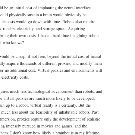
d be an initial cost of implanting the neural interface.
ould physically sustain a brain would obviously be
 its costs would go down with time. Robots also require
 repairs, electricity, and storage space. Acquiring
 bring their own costs. I have a hard time imagining robots
but who knows?
ould be cheap, if not free, beyond the initial cost of neural
lly acquire thousands of different proxies, and modify them
 or no additional cost. Virtual proxies and environments will
electricity costs.
quires much less technological advancement than robots, and
le virtual proxies are much more likely to be developed,
in up to a robot, virtual reality is a certainty. But the
s much less about the feasibility of inhabitable robots. Past
immersion, proxies require only the development of realistic
eing intensely pursued in movies and games, and the
them. I don’t know how likely a brainbot is in my lifetime,