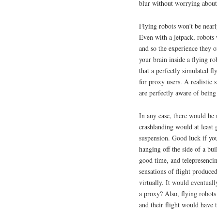
blur without worrying about
Flying robots won’t be nearl
Even with a jetpack, robots 
and so the experience they of
your brain inside a flying r
that a perfectly simulated f
for proxy users. A realistic 
are perfectly aware of being 
In any case, there would be r
crashlanding would at least 
suspension. Good luck if yo
hanging off the side of a bui
good time, and telepresencin
sensations of flight produce
virtually. It would eventuall
a proxy? Also, flying robot
and their flight would have t