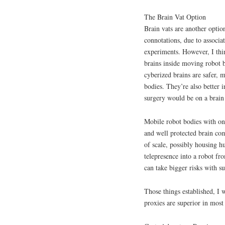
The Brain Vat Option
Brain vats are another opti
connotations, due to associat
experiments. However, I thin
brains inside moving robot b
cyberized brains are safer, 
bodies. They’re also better
surgery would be on a brain 
Mobile robot bodies with onb
and well protected brain co
of scale, possibly housing h
telepresence into a robot fr
can take bigger risks with su
Those things established, I
proxies are superior in most 