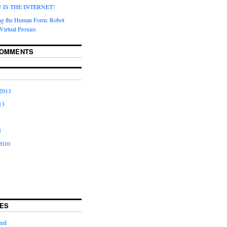
IS THE INTERNET!
ng the Human Form: Robot
Virtual Proxies
COMMENTS
2013
13
1
2010
ES
zed