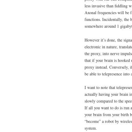
less invasive than fiddling w
Axonal frequencies will be f
functions. Incidentally, the 
somewhere around 1 gigabyt
However it’s done, the signa
electronic in nature, transla
the proxy, into nerve impuls
that if your brain is hooked 
proxy instead. Conversely, i
be able to telepresence into 
I want to note that telepres
actually having your brain i
slowly compared to the speed 
If all you want to do is run
your brain from your birth b
“become” a robot by wireles
system.