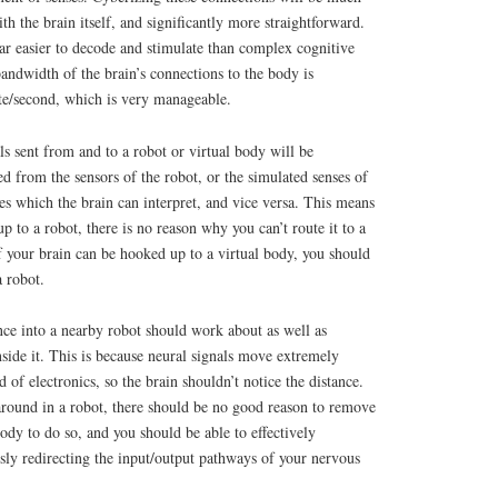
ith the brain itself, and significantly more straightforward.
ar easier to decode and stimulate than complex cognitive
bandwidth of the brain’s connections to the body is
e/second, which is very manageable.
ls sent from and to a robot or virtual body will be
ted from the sensors of the robot, or the simulated senses of
es which the brain can interpret, and vice versa. This means
up to a robot, there is no reason why you can’t route it to a
f your brain can be hooked up to a virtual body, you should
a robot.
ence into a nearby robot should work about as well as
nside it. This is because neural signals move extremely
of electronics, so the brain shouldn’t notice the distance.
 around in a robot, there should be no good reason to remove
ody to do so, and you should be able to effectively
sly redirecting the input/output pathways of your nervous