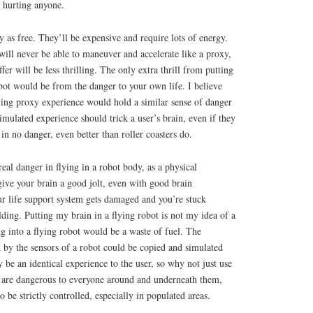
 hurting anyone.
y as free. They’ll be expensive and require lots of energy.
will never be able to maneuver and accelerate like a proxy,
fer will be less thrilling. The only extra thrill from putting
obot would be from the danger to your own life. I believe
lying proxy experience would hold a similar sense of danger
simulated experience should trick a user’s brain, even if they
in no danger, even better than roller coasters do.
eal danger in flying in a robot body, as a physical
give your brain a good jolt, even with good brain
ur life support system gets damaged and you’re stuck
lding. Putting my brain in a flying robot is not my idea of a
g into a flying robot would be a waste of fuel. The
d by the sensors of a robot could be copied and simulated
y be an identical experience to the user, so why not just use
s are dangerous to everyone around and underneath them,
o be strictly controlled, especially in populated areas.