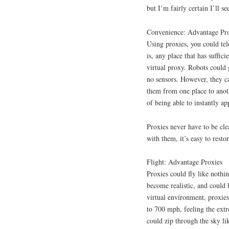
but I’m fairly certain I’ll se
Convenience: Advantage Pr
Using proxies, you could tele
is, any place that has suffici
virtual proxy. Robots could 
no sensors. However, they ca
them from one place to anot
of being able to instantly ap
Proxies never have to be cle
with them, it’s easy to resto
Flight: Advantage Proxies
Proxies could fly like nothi
become realistic, and could 
virtual environment, proxie
to 700 mph, feeling the extr
could zip through the sky l