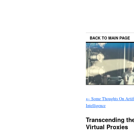
BACK TO MAIN PAGE
←
Some Thoughts On Artifi
Intelligence
Transcending th
Virtual Proxies