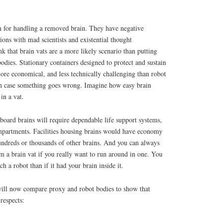
on for handling a removed brain. They have negative
ions with mad scientists and existential thought
k that brain vats are a more likely scenario than putting
odies. Stationary containers designed to protect and sustain
more economical, and less technically challenging than robot
 in case something goes wrong. Imagine how easy brain
in a vat.
oard brains will require dependable life support systems,
mpartments. Facilities housing brains would have economy
undreds or thousands of other brains. And you can always
om a brain vat if you really want to run around in one. You
ch a robot than if it had your brain inside it.
 will now compare proxy and robot bodies to show that
respects: