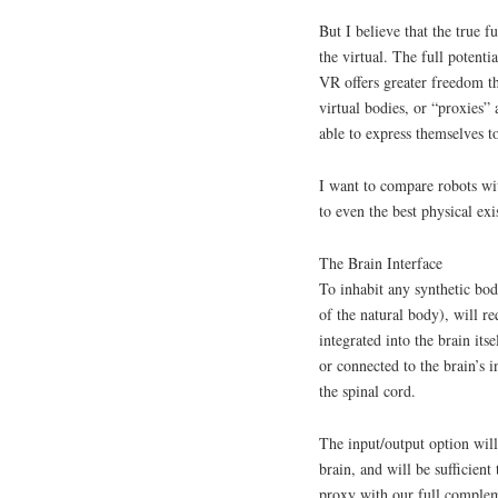
But I believe that the true f
the virtual. The full potenti
VR offers greater freedom t
virtual bodies, or “proxies” 
able to express themselves to
I want to compare robots wit
to even the best physical exis
The Brain Interface
To inhabit any synthetic bod
of the natural body), will re
integrated into the brain it
or connected to the brain’s 
the spinal cord.
The input/output option will
brain, and will be sufficient
proxy with our full complem