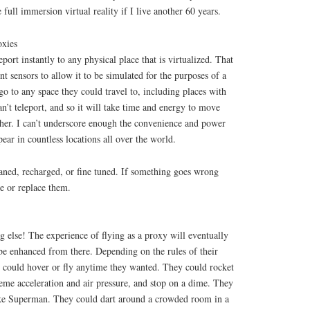
e full immersion virtual reality if I live another 60 years.
oxies
port instantly to any physical place that is virtualized. That
ent sensors to allow it to be simulated for the purposes of a
go to any space they could travel to, including places with
n’t teleport, and so it will take time and energy to move
her. I can’t underscore enough the convenience and power
pear in countless locations all over the world.
aned, recharged, or fine tuned. If something goes wrong
re or replace them.
ng else! The experience of flying as a proxy will eventually
be enhanced from there. Depending on the rules of their
s could hover or fly anytime they wanted. They could rocket
eme acceleration and air pressure, and stop on a dime. They
ike Superman. They could dart around a crowded room in a