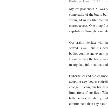
Posted on
March 15, 2011
|
L
My last post about AI was pe
complexity of the brain, but
strong AI in my lifetime, but
consequences. One thing I a
capabilities through compute
Our brains interface with the
served us well, but it is inc
bodies confine and even imp
By improving the body, we 
manipulate information, and 
Cybernetics and bio-enginee
adopting new bodies entire
change. Placing our brains i
limitations of our flesh. Wh
better senses, durability, en
environment than any natura